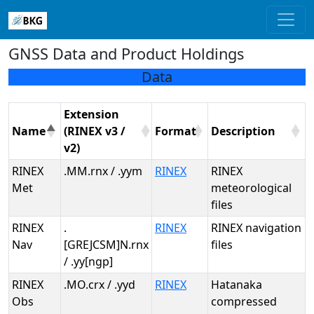
GNSS Data and Product Holdings
Data
Extension
Name
(RINEX v3 /
Format
Description
v2)
RINEX
.MM.rnx / .yym
RINEX
RINEX
Met
meteorological
files
RINEX
.
RINEX
RINEX navigation
Nav
[GREJCSM]N.rnx
files
/ .yy[ngp]
RINEX
.MO.crx / .yyd
RINEX
Hatanaka
Obs
compressed