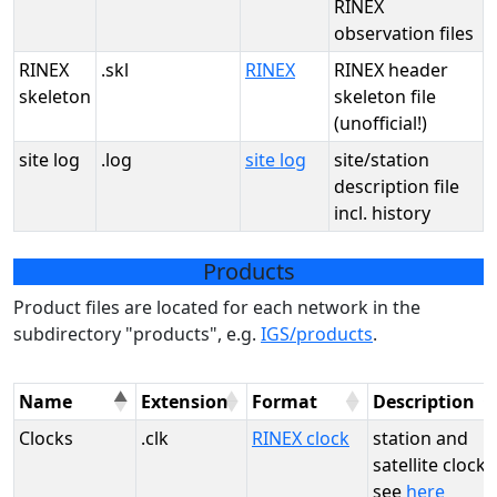
RINEX
observation files
RINEX
.skl
RINEX
RINEX header
skeleton
skeleton file
(unofficial!)
site log
.log
site log
site/station
description file
incl. history
Products
Product files are located for each network in the
subdirectory "products", e.g.
IGS/products
.
Name
Extension
Format
Description
Clocks
.clk
RINEX clock
station and
satellite clocks
see
here