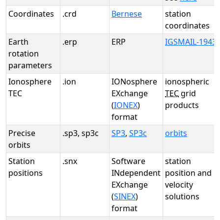
Coordinates
.crd
Bernese
station
coordinates
Earth
.erp
ERP
IGSMAIL-1943
rotation
parameters
Ionosphere
.ion
IONosphere
ionospheric
TEC
EXchange
TEC
grid
(
IONEX
)
products
format
Precise
.sp3, sp3c
SP3
,
SP3c
orbits
orbits
Station
.snx
Software
station
positions
INdependent
position and
EXchange
velocity
(
SINEX
)
solutions
format