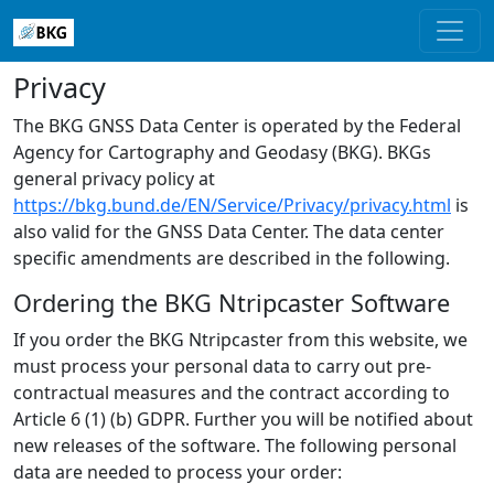
Privacy
The BKG GNSS Data Center is operated by the Federal
Agency for Cartography and Geodasy (BKG). BKGs
general privacy policy at
https://bkg.bund.de/EN/Service/Privacy/privacy.html
is
also valid for the GNSS Data Center. The data center
specific amendments are described in the following.
Ordering the BKG Ntripcaster Software
If you order the BKG Ntripcaster from this website, we
must process your personal data to carry out pre-
contractual measures and the contract according to
Article 6 (1) (b) GDPR. Further you will be notified about
new releases of the software. The following personal
data are needed to process your order: