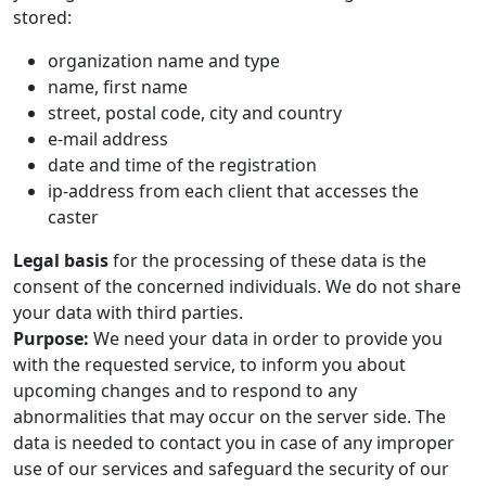
stored:
organization name and type
name, first name
street, postal code, city and country
e-mail address
date and time of the registration
ip-address from each client that accesses the
caster
Legal basis
for the processing of these data is the
consent of the concerned individuals. We do not share
your data with third parties.
Purpose:
We need your data in order to provide you
with the requested service, to inform you about
upcoming changes and to respond to any
abnormalities that may occur on the server side. The
data is needed to contact you in case of any improper
use of our services and safeguard the security of our