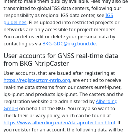
intent to make them publicly available. Files may also be
transmitted to global IGS data centers, following our
responsibility as regional IGS data center, see
IGS
guidelines
. Files uploaded into restricted projects or
networks are only accessible for project members.
You can let us edit or delete your personal data by
contacting us via
BKG-GDC@bkg.bund.de
.
User accounts for GNSS real-time data
from BKG NtripCaster
User accounts, that are issued after registering at
https://register.rtcm-ntrip.org
, are entitled to receive
real-time data streams from our casters euref-ip.net,
igs-ip.net and products.igs-ip.net. The casters and the
registration website are administered by
Alberding
GmbH
on behalf of the BKG. You may also want to
check their privacy policy, which can be found at
https://www.alberding.eu/en/dataprotection.html
. If
you register for an account, the following data will be