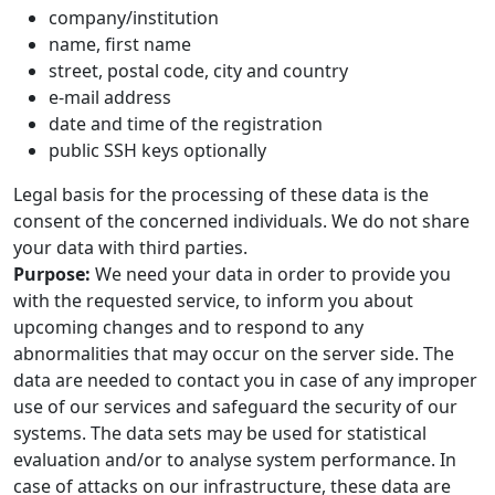
company/institution
name, first name
street, postal code, city and country
e-mail address
date and time of the registration
public SSH keys optionally
Legal basis for the processing of these data is the
consent of the concerned individuals. We do not share
your data with third parties.
Purpose:
We need your data in order to provide you
with the requested service, to inform you about
upcoming changes and to respond to any
abnormalities that may occur on the server side. The
data are needed to contact you in case of any improper
use of our services and safeguard the security of our
systems. The data sets may be used for statistical
evaluation and/or to analyse system performance. In
case of attacks on our infrastructure, these data are