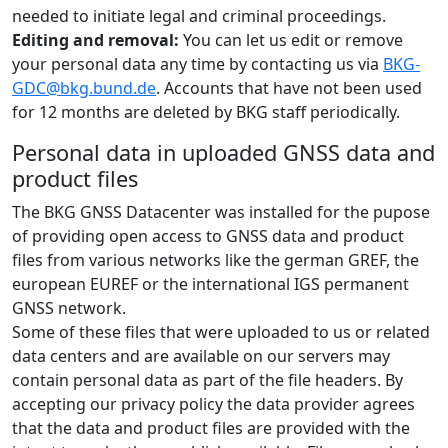
needed to initiate legal and criminal proceedings.
Editing and removal:
You can let us edit or remove
your personal data any time by contacting us via
BKG-
GDC@bkg.bund.de
. Accounts that have not been used
for 12 months are deleted by BKG staff periodically.
Personal data in uploaded GNSS data and
product files
The BKG GNSS Datacenter was installed for the pupose
of providing open access to GNSS data and product
files from various networks like the german GREF, the
european EUREF or the international IGS permanent
GNSS network.
Some of these files that were uploaded to us or related
data centers and are available on our servers may
contain personal data as part of the file headers. By
accepting our privacy policy the data provider agrees
that the data and product files are provided with the