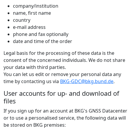
company/institution
name, first name
country
e-mail address
phone and fax optionally
date and time of the order
Legal basis for the processing of these data is the
consent of the concerned individuals. We do not share
your data with third parties.
You can let us edit or remove your personal data any
time by contacting us via
BKG-GDC@bkg.bund.de
.
User accounts for up- and download of
files
If you sign up for an account at BKG's GNSS Datacenter
or to use a personalised service, the following data will
be stored on BKG premises: